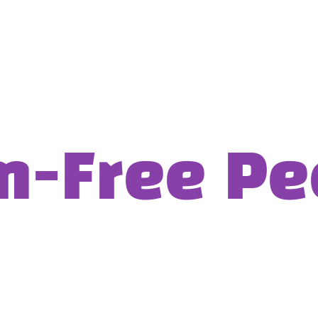
Free Pee: