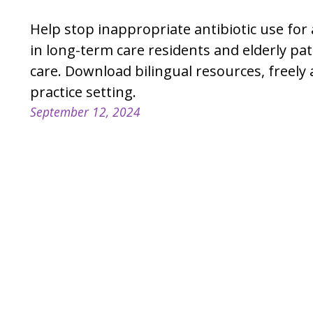
Help stop inappropriate antibiotic use fo
in long-term care residents and elderly pat
care. Download bilingual resources, freely 
practice setting.
September 12, 2024