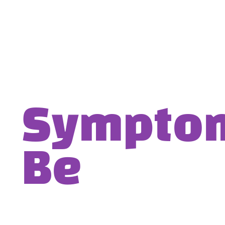
Symptom-
Be