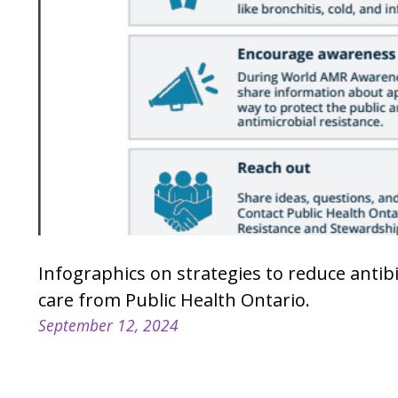
Infographics on strategies to reduce antib
care from Public Health Ontario.
September 12, 2024