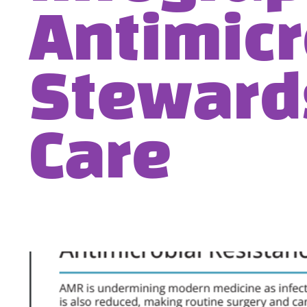
Antimicr
Steward
Care