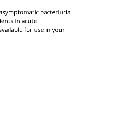
r asymptomatic bacteriuria
ients in acute
available for use in your