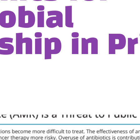
obial
ship in P