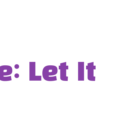
 Let It