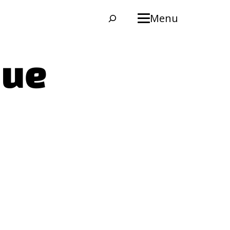
Search
Menu
que