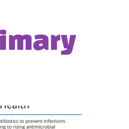
rimary