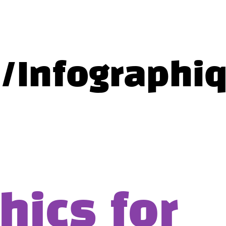
c/Infographi
hics for