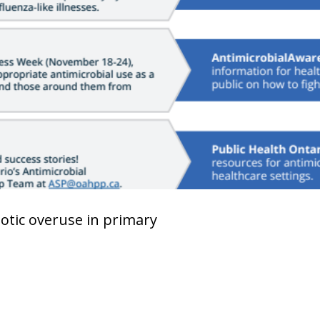
iotic overuse in primary