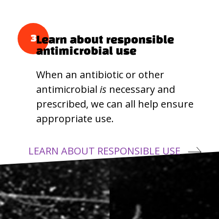
3
Learn about responsible
antimicrobial use
When an antibiotic or other
antimicrobial
is
necessary and
prescribed, we can all help ensure
appropriate use.
LEARN ABOUT RESPONSIBLE USE