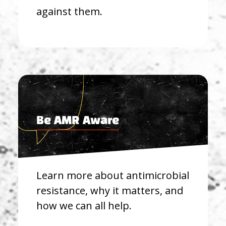
against them.
Be AMR Aware
Learn more about antimicrobial
resistance, why it matters, and
how we can all help.