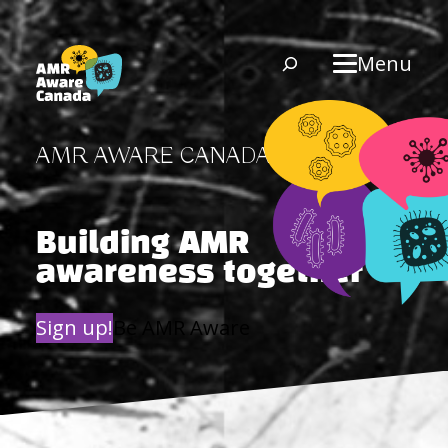
Skip
to
Search
Menu
content
AMR AWARE CANADA
Building AMR
awareness together
Sign up!
Be AMR Aware