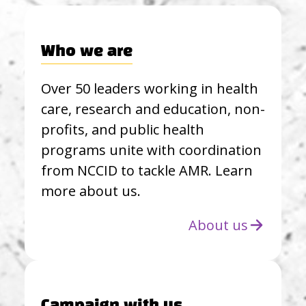
Who we are
Over 50 leaders working in health
care, research and education, non-
profits, and public health
programs unite with coordination
from NCCID to tackle AMR. Learn
more about us.
About us