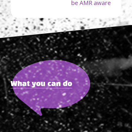
be AMR aware
What you can do