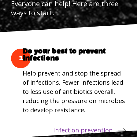
Everyone can help! Here are three
ways to start.
Do your best to prevent
1
infections
Help prevent and stop the spread
of infections. Fewer infections lead
to less use of antibiotics overall,
reducing the pressure on microbes
to develop resistance.
Infection prevention