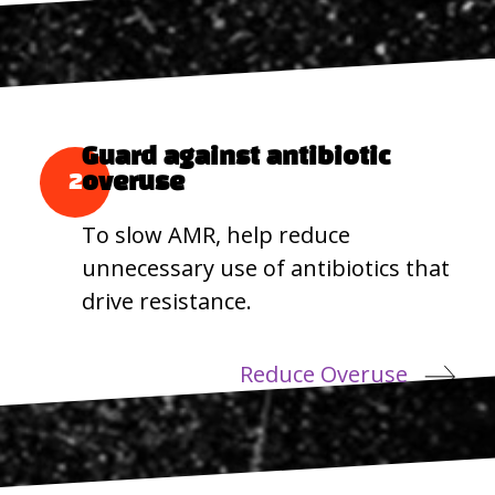
Guard against antibiotic
2
overuse
To slow AMR, help reduce
unnecessary use of antibiotics that
drive resistance.
Reduce Overuse