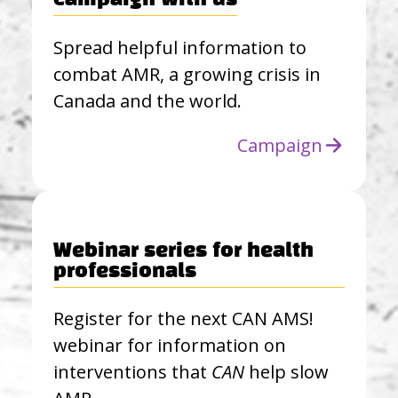
Campaign with us
Spread helpful information to
combat AMR, a growing crisis in
Canada and the world.
Campaign
Webinar series for health
professionals
Register for the next CAN AMS!
webinar for information on
interventions that
CAN
help slow