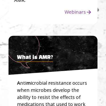
AMR.
Webinars
What is AMR?
A
nti
m
icrobial
r
esistance occurs
when microbes develop the
ability to resist the effects of
medications that used to work