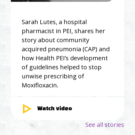
Sarah Lutes, a hospital
pharmacist in PEI, shares her
story about community
acquired pneumonia (CAP) and
how Health PEI’s development
of guidelines helped to stop
unwise prescribing of
Moxifloxacin.
Watch video
See all stories