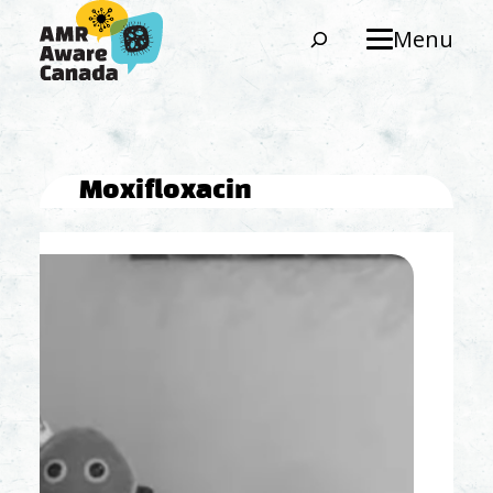
Search
Menu
Moxifloxacin